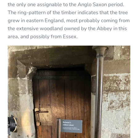
the only one assignable to the Anglo Saxon period.
The ring-pattern of the timber indicates that the tree
grew in eastern England, most probably coming from
the extensive woodland owned by the Abbey in this
area, and possibly from Essex.