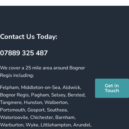
Contact Us Today:
07889 325 487
We cover a 25 mile area around Bognor
Regis including:
Get in
Felpham, Middleton-on-Sea, Aldwick,
Touch
Bognor Regis, Pagham, Selsey, Bersted,
Tangmere, Hunston, Walberton,
Portsmouth, Gosport, Southsea,
Waterloovile, Chichester, Barnham,
Warburton, Wyke, Littlehampton, Arundel,