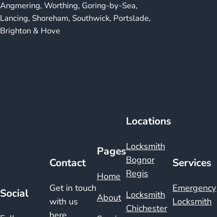
Angmering, Worthing, Goring-by-Sea,
Lancing, Shoreham, Southwick, Portslade,
Brighton & Hove
Locations
Locksmith
Pages
Bognor
Contact
Services
Regis
Home
Get in touch
Emergency
Social
Locksmith
About
with us
Locksmith
Chichester
here