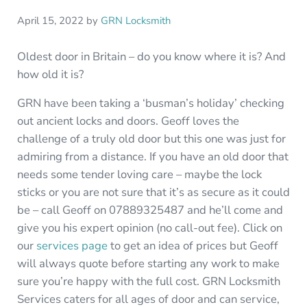
April 15, 2022
by
GRN Locksmith
Oldest door in Britain – do you know where it is? And
how old it is?
GRN have been taking a ‘busman’s holiday’ checking
out ancient locks and doors. Geoff loves the
challenge of a truly old door but this one was just for
admiring from a distance. If you have an old door that
needs some tender loving care – maybe the lock
sticks or you are not sure that it’s as secure as it could
be – call Geoff on 07889325487 and he’ll come and
give you his expert opinion (no call-out fee). Click on
our
services page
to get an idea of prices but Geoff
will always quote before starting any work to make
sure you’re happy with the full cost. GRN Locksmith
Services caters for all ages of door and can service,