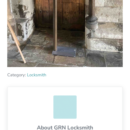
Category:
Locksmith
About
GRN Locksmith