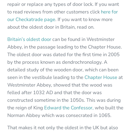
repair or replace any types of door lock. If you want
to read reviews from other customers click
here for
our Checkatrade page
. If you want to know more
about the oldest door in Britain, read on.
Britain’s oldest door
can be found in Westminster
Abbey, in the passage leading to the Chapter House.
The oldest door was dated for the first time in 2005
by the process known as dendrochronology. A
detailed study of the wooden door, which can been
seen in the vestibule leading to the
Chapter House
at
Westminster Abbey, showed that the wood was
felled after 1032 AD and that the door was
constructed sometime in the 1050s. This was during
the reign of King
Edward the Confessor,
who built the
Norman Abbey which was consecrated in 1065.
That makes it not only the oldest in the UK but also