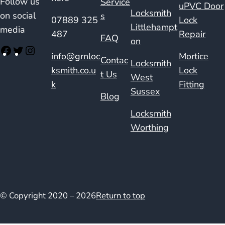
Follow us
Service
uPVC Door
Locksmith
on social
s
07889 325
Lock
Littlehampt
media
487
Repair
FAQ
on
info@grnloc
Mortice
Contac
Locksmith
ksmith.co.u
Lock
t Us
West
k
Fitting
Sussex
Blog
Locksmith
Worthing
© Copyright 2020 – 2026
Return to top