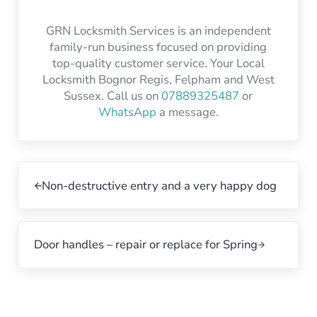
GRN Locksmith Services is an independent
family-run business focused on providing
top-quality customer service. Your Local
Locksmith Bognor Regis, Felpham and West
Sussex. Call us on
07889325487
or
WhatsApp
a message.
Non-destructive entry and a very happy dog
Door handles – repair or replace for Spring