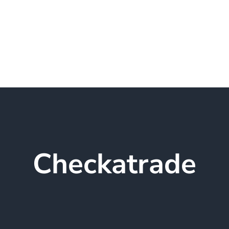
Home
About GRN Locksmith Servic
Checkatrade