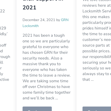
reviews here a
2021
O22
Locksmith Serv
this one makes
December 24, 2021
by
GRN
particularly pro
Locksmith
U29
prides himself i
dly.’
the time to ass
2021 has been a tough
customer’s nee
one so we are particularly
eoff
source parts at
grateful to everyone who
nd
possible prices
has chosen GRN for their
hrough
our responsibili
security needs. Also a
ll
securing your 
massive thank you to
r
seriously so we
everyone who has taken
ly
always stay to
the time to leave a review.
uctive
that …
We are taking some time
off over Christmas to have
some family time together
and we’ll be back …