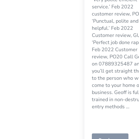
service.’ Feb 2022
customer review, P
‘Punctual, polite and
helpful.’ Feb 2022
Customer review, G
‘Perfect job done rapi
Feb 2022 Customer
review, PO20 Call G
on 07889325487 a
you’ll get straight t
to the person who wi
come to your home o
business. Geoff is ful
trained in non-destr
entry methods …