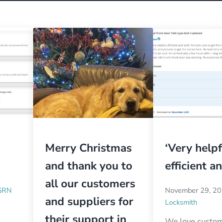
Merry Christmas
‘Very helpf
and thank you to
efficient a
all our customers
GRN
November 29, 2
and suppliers for
Locksmith
their support in
We love custo