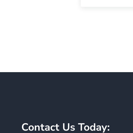
Contact Us Today: