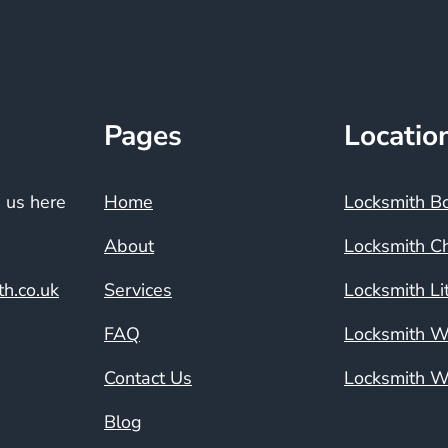
Pages
Locatio
h us here
Home
Locksmith B
About
Locksmith Ch
h.co.uk
Services
Locksmith Li
FAQ
Locksmith W
Contact Us
Locksmith W
Blog