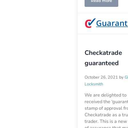
Read more
Checkatrade
guaranteed
October 26, 2021
by
G
Locksmith
We are delighted to
received the ‘guaran
stamp of approval f
Checkatrade as a tr
trader. This is a new
of assurance that m