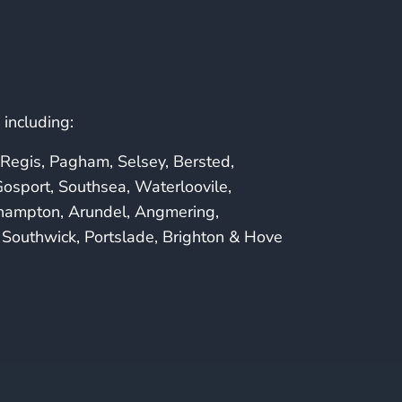
including:
Regis, Pagham, Selsey, Bersted,
osport, Southsea, Waterloovile,
ehampton, Arundel, Angmering,
Southwick, Portslade, Brighton & Hove