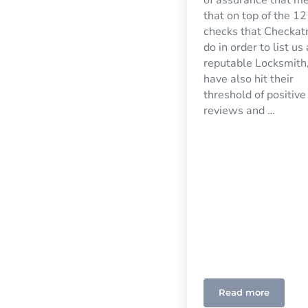
that on top of the 12
checks that Checkat
do in order to list us
reputable Locksmith
have also hit their
threshold of positive
reviews and …
Read more