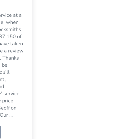
ervice at a
ce’ when
ocksmiths
7 150 of
have taken
ve a review
. Thanks
n be
ou’ll
nt’,
nd
’ service
 price’
eoff on
Our …