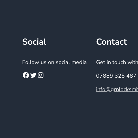
Social
Contact
Follow us on social media
Get in touch wit
07889 325 487
info@grnlocksmit