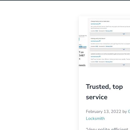
Trusted, top
service
February 13, 2022
by
Locksmith
‘Very polite efficient