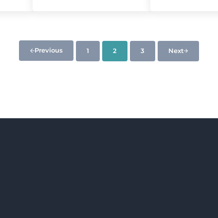
Previous
1
2
3
Next