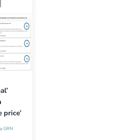
al’
a
 price’
by
GRN