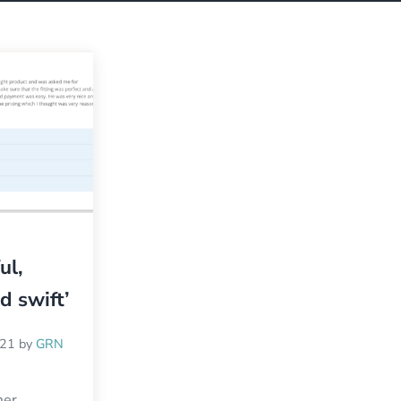
ul,
nd swift’
021
by
GRN
mer