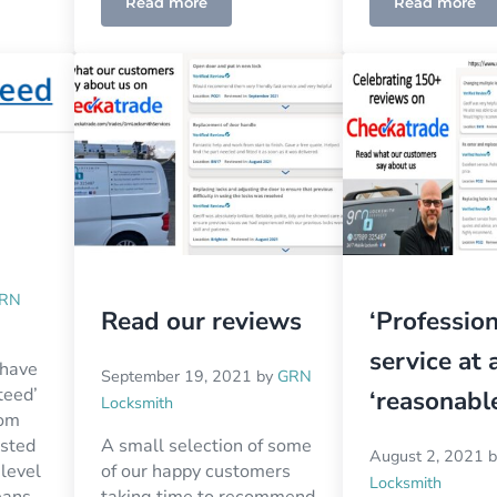
Read more
Read more
RN
Read our reviews
‘Profession
service at 
 have
September 19, 2021
by
GRN
teed’
‘reasonable
Locksmith
rom
usted
A small selection of some
August 2, 2021
 level
of our happy customers
Locksmith
eans
taking time to recommend