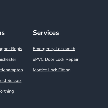
ns
Services
ognor Regis
Emergency Locksmith
ichester
uPVC Door Lock Repair
ttlehampton
Mortice Lock Fitting
est Sussex
orthing