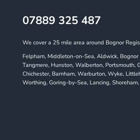
07889 325 487
We cover a 25 mile area around Bognor Regis 
Felpham, Middleton-on-Sea, Aldwick, Bognor 
Tangmere, Hunston, Walberton, Portsmouth, G
Chichester, Barnham, Warburton, Wyke, Littl
Worthing, Goring-by-Sea, Lancing, Shoreham, 