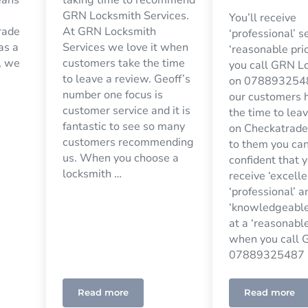
GRN Locksmith Services.
You’ll receive
rade
At GRN Locksmith
‘professional’ s
 as a
Services we love it when
‘reasonable pri
, we
customers take the time
you call GRN L
to leave a review. Geoff’s
on 0788932548
number one focus is
our customers 
customer service and it is
the time to lea
fantastic to see so many
on Checkatrade
customers recommending
to them you ca
us. When you choose a
confident that y
locksmith …
receive ‘excelle
‘professional’ a
‘knowledgeable
at a ‘reasonable
when you call G
07889325487 
Read more
Read more