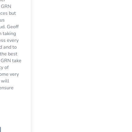
t GRN
ices but
 us
ud. Geoff
n taking
ess every
d and to
 the best
. GRN take
ty of
home very
 will
 ensure